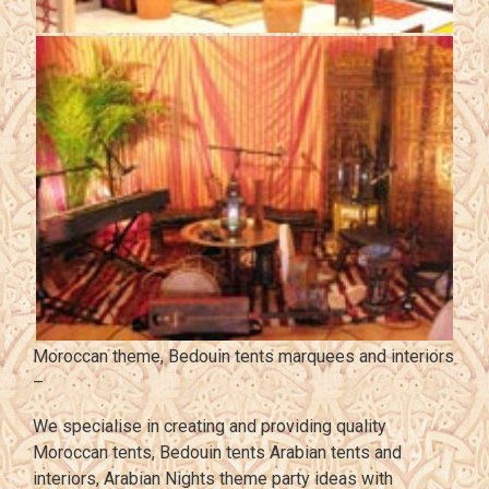
Moroccan theme, Bedouin tents marquees and interiors
–
We specialise in creating and providing quality
Moroccan tents, Bedouin tents Arabian tents and
interiors, Arabian Nights theme party ideas with