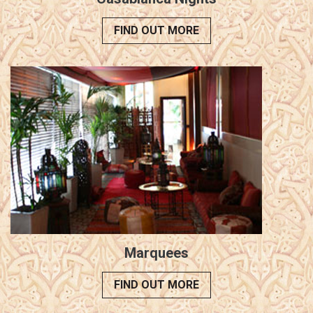
FIND OUT MORE
Marquees
FIND OUT MORE