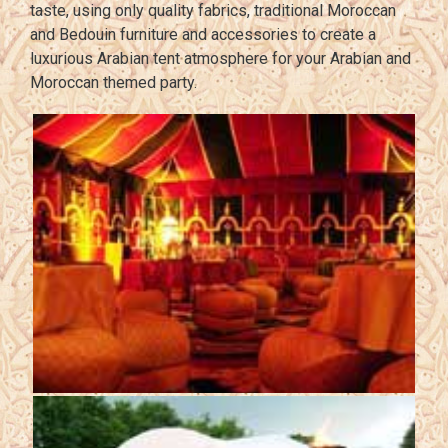
taste, using only quality fabrics, traditional Moroccan
and Bedouin furniture and accessories to create a
luxurious Arabian tent atmosphere for your Arabian and
Moroccan themed party.