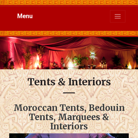
Menu
Tents & Interiors
Moroccan Tents, Bedouin
Tents, Marquees &
Interiors