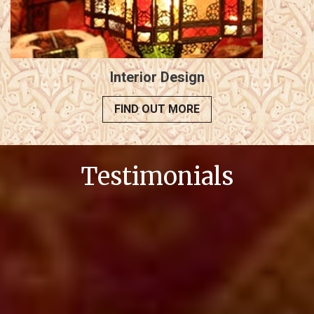
Interior Design
FIND OUT MORE
Testimonials