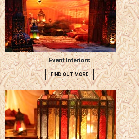
Event Interiors
FIND OUT MORE