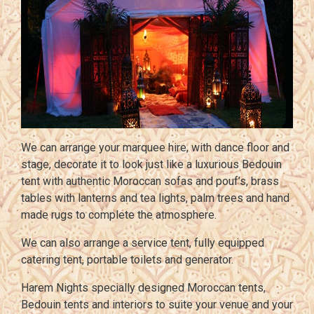
We can arrange your marquee hire, with dance floor and
stage, decorate it to look just like a luxurious Bedouin
tent with authentic Moroccan sofas and pouf’s, brass
tables with lanterns and tea lights, palm trees and hand
made rugs to complete the atmosphere.
We can also arrange a service tent, fully equipped
catering tent, portable toilets and generator.
Harem Nights specially designed Moroccan tents,
Bedouin tents and interiors to suite your venue and your