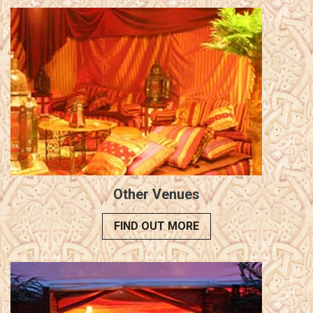
Other Venues
FIND OUT MORE