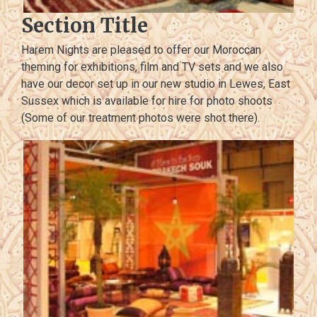
Section Title
Harem Nights are pleased to offer our Moroccan
theming for exhibitions, film and TV sets and we also
have our decor set up in our new studio in Lewes, East
Sussex which is available for hire for photo shoots
(Some of our treatment photos were shot there).