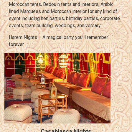
Moroccan tents, Bedouin tents and interiors, Arabic
lined Marquees and Moroccan interior for any kind of
event including hen parties, birthday parties, corporate
events, team building, weddings, anniversary.
Harem Nights – A magical party you’ll remember
forever…
Casablanca Nights