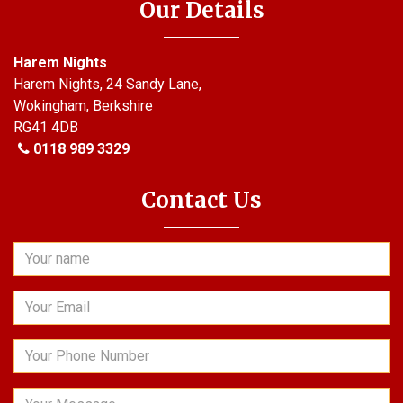
Our Details
Harem Nights
Harem Nights, 24 Sandy Lane,
Wokingham, Berkshire
RG41 4DB
0118 989 3329
Contact Us