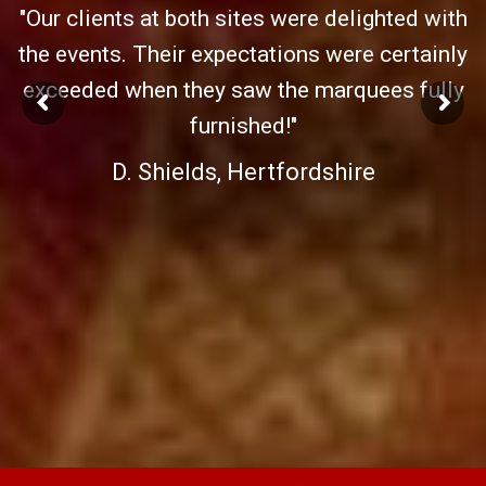
"Our clients at both sites were delighted with
the events. Their expectations were certainly
exceeded when they saw the marquees fully
furnished!"
D. Shields, Hertfordshire