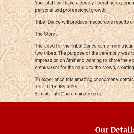
Your staff will have a deeply liberating experie
personal and professional growth.
Tribal Dance will produce measurable results
The Story…
The seed for the Tribal Dance came from a jour
two tribes. The purpose of the ceremony was to
impression on Amir and wanting to share the ex
enthusiasm for the music to the crowd, creatin
To experience this amazing phenomena, contac
Tel :: 0118 989 3329
E-mail :: info@haremnights.co.uk
Our Detail