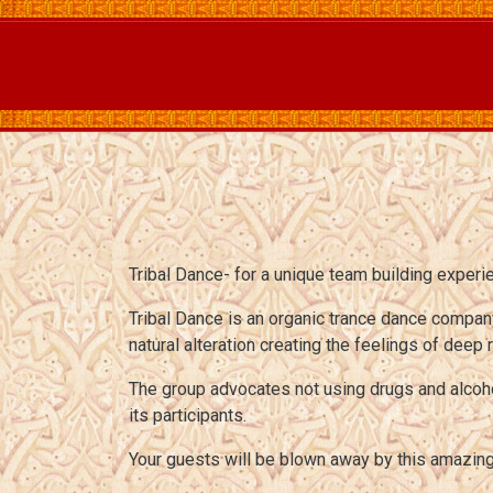
Tribal Dance- for a unique team building experi
Tribal Dance is an organic trance dance compan
natural alteration creating the feelings of deep
The group advocates not using drugs and alcohol
its participants.
Your guests will be blown away by this amazi