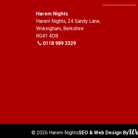
Harem Nights
Harem Nights, 24 Sandy Lane,
Wokingham, Berkshire
RG41 4DB
0118 989 3329
© 2026 Harem Nights
SEO
& Web Design By